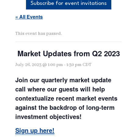
Subscribe for event invitations
« All Events
This event has passed.
Market Updates from Q2 2023
July 26, 2023 @ 1:00 pm
-
1:30 pm
CDT
Join our quarterly market update
call where our guests will help
contextualize recent market events
against the backdrop of long-term
investment objectives!
Sign up here!