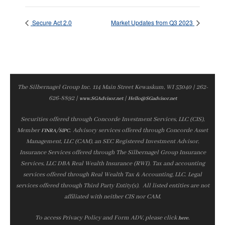
Secure Act 2.0
Market Updates from Q3 2023
The Silbernagel Group Inc. 114 Main Street Kewaskum, WI 53040 | 262-
626-8892 |
|
www.SGAdvisor.net
Hello@SGadvisor.net
Securities offered through Concorde Investment Services, LLC (CIS),
Member
/
. Advisory services offered through Concorde Asset
FINRA
SIPC
Management, LLC (CAM), an SEC Registered Investment Advisor.
Insurance Services offered through The Silbernagel Group Insurance
Services, LLC DBA Real Wealth Insurance (RWI). Tax and accounting
services offered through Real Wealth Tax & Accounting, LLC. Legal
services offered through Third Party Entity(s). All listed entities are not
affiliated with neither CIS nor CAM.
To access Privacy Policy and Form ADV, please click
.
here