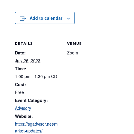
Add to calendar
DETAILS
VENUE
Date:
Zoom
July 26, 2023
Time:
1:00 pm - 1:30 pm
CDT
Cost:
Free
Event Category:
Advisory
Website:
https://sgadvisor.net/m
arket-updates/