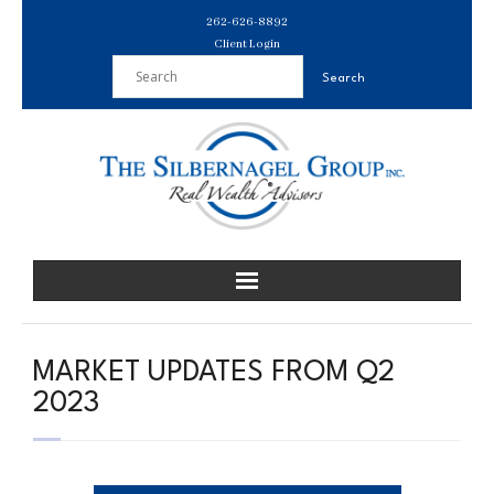
Skip
262-626-8892
to
Client Login
content
MARKET UPDATES FROM Q2
2023