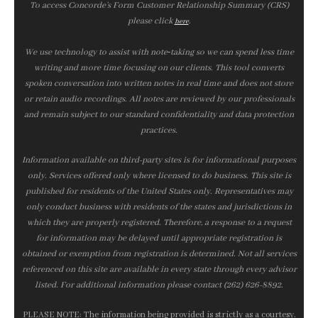
To access Concorde’s Form Customer Relationship Summary (CRS)
please click
.
here
We use technology to assist with note‑taking so we can spend less time
writing and more time focusing on our clients. This tool converts
spoken conversation into written notes in real time and does not store
or retain audio recordings. All notes are reviewed by our professionals
and remain subject to our standard confidentiality and data protection
practices.
Information available on third-party sites is for informational purposes
only. Services offered only where licensed to do business. This site is
published for residents of the United States only. Representatives may
only conduct business with residents of the states and jurisdictions in
which they are properly registered. Therefore, a response to a request
for information may be delayed until appropriate registration is
obtained or exemption from registration is determined. Not all services
referenced on this site are available in every state through every advisor
listed. For additional information please contact (262) 626-8892.
PLEASE NOTE: The information being provided is strictly as a courtesy.