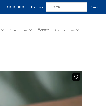
262-626-8892
Client Login
Events
Cash Flow
Contact us