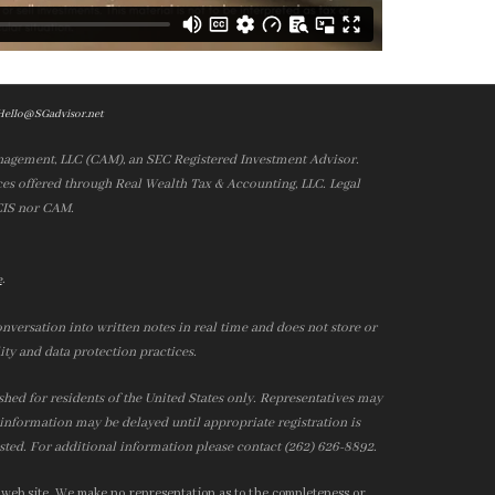
Hello@SGadvisor.net
nagement, LLC (CAM), an SEC Registered Investment Advisor.
es offered through Real Wealth Tax & Accounting, LLC. Legal
 CIS nor CAM.
.
e
nversation into written notes in real time and does not store or
ity and data protection practices.
ished for residents of the United States only. Representatives may
r information may be delayed until appropriate registration is
isted. For additional information please contact (262) 626-8892.
 web site. We make no representation as to the completeness or