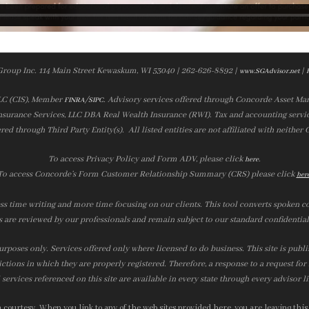
Group Inc. 114 Main Street Kewaskum, WI 53040 | 262-626-8892 |
|
www.SGAdvisor.net
LLC (CIS), Member
/
. Advisory services offered through Concorde Asset Ma
FINRA
SIPC
nsurance Services, LLC DBA Real Wealth Insurance (RWI). Tax and accounting servic
ered through Third Party Entity(s). All listed entities are not affiliated with neither
To access Privacy Policy and Form ADV, please click
.
here
To access Concorde’s Form Customer Relationship Summary (CRS) please click
her
ss time writing and more time focusing on our clients. This tool converts spoken co
s are reviewed by our professionals and remain subject to our standard confidential
urposes only. Services offered only where licensed to do business. This site is publ
ictions in which they are properly registered. Therefore, a response to a request fo
services referenced on this site are available in every state through every advisor l
courtesy. When you link to any of the web sites provided here, you are leaving this