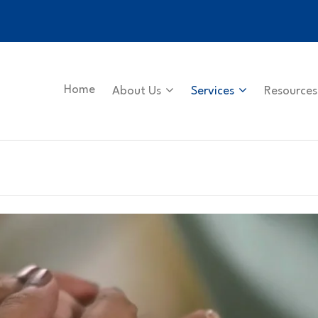
Home
About Us
Services
Resources