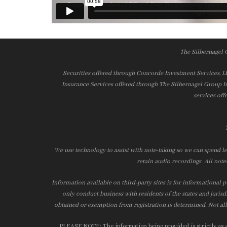
The Silbernagel 
Securities offered through Concorde Investment Services, 
Insurance Services offered through The Silbernagel Group I
services off
We use technology to assist with note‑taking so we can spend le
retain audio recordings. All note
Information available on third-party sites is for informational p
only conduct business with residents of the states and jurisd
obtained or exemption from registration is determined. Not all 
PLEASE NOTE: The information being provided is strictly as a 