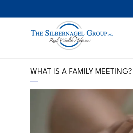
Skip
to
content
WHAT IS A FAMILY MEETING?