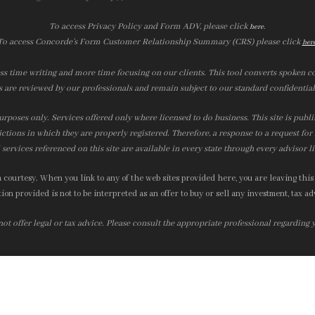
To access Privacy Policy and Form ADV, please click
.
here
To access Concorde’s Form Customer Relationship Summary (CRS) please click
her
ss time writing and more time focusing on our clients. This tool converts spoken co
s are reviewed by our professionals and remain subject to our standard confidential
urposes only. Services offered only where licensed to do business. This site is publ
ictions in which they are properly registered. Therefore, a response to a request fo
services referenced on this site are available in every state through every advisor l
courtesy. When you link to any of the web sites provided here, you are leaving this
on provided is not to be interpreted as an offer to buy or sell any investment, tax adv
t offer legal or tax advice. Please consult the appropriate professional regarding