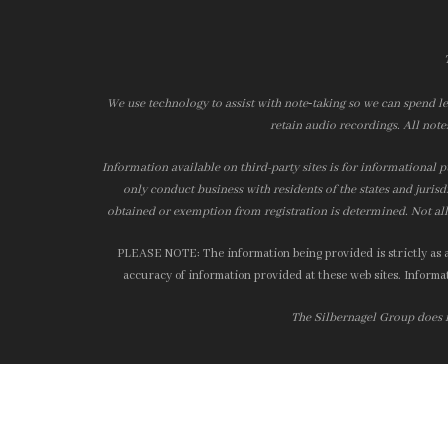
We use technology to assist with note‑taking so we can spend le
retain audio recordings. All note
Information available on third-party sites is for informational p
only conduct business with residents of the states and jurisd
obtained or exemption from registration is determined. Not all 
PLEASE NOTE: The information being provided is strictly as a 
accuracy of information provided at these web sites. Informati
The Silbernagel Group does no