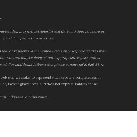
.
e
nversation into written notes in real time and does not store or
ity and data protection practices.
ished for residents of the United States only. Representatives may
r information may be delayed until appropriate registration is
isted. For additional information please contact (262) 626-8892.
 web site. We make no representation as to the completeness or
ice, income guarantees, and does not imply suitability for all.
 your individual circumstance.