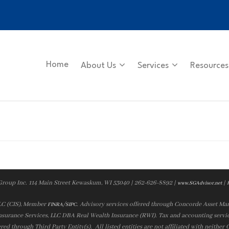
Home
About Us
Services
Resources
Group Inc. 114 Main Street Kewaskum, WI 53040 | 262-626-8892 |
|
www.SGAdvisor.net
LLC (CIS), Member
/
. Advisory services offered through Concorde Asset Ma
FINRA
SIPC
nsurance Services, LLC DBA Real Wealth Insurance (RWI). Tax and accounting servic
ered through Third Party Entity(s). All listed entities are not affiliated with neither