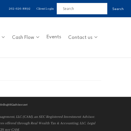
262-626-8892
Client Login
Events
Cash Flow
Contact us
Hello@SGadvisor.net
nagement, LLC (CAM), an SEC Registered Investment Advisor.
es offered through Real Wealth Tax & Accounting, LLC. Legal
 CIS nor CAM.