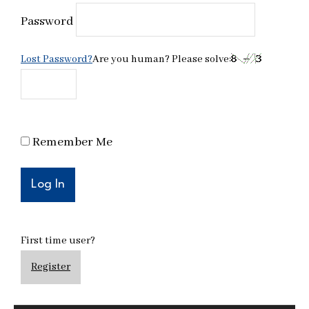
Password
Lost Password?
Are you human? Please solve:
Remember Me
First time user?
Register