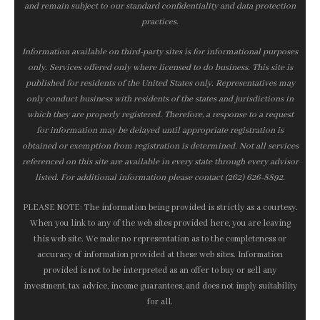
and remain subject to our standard confidentiality and data protection
practices.
Information available on third-party sites is for informational purposes
only. Services offered only where licensed to do business. This site is
published for residents of the United States only. Representatives may
only conduct business with residents of the states and jurisdictions in
which they are properly registered. Therefore, a response to a request
for information may be delayed until appropriate registration is
obtained or exemption from registration is determined. Not all services
referenced on this site are available in every state through every advisor
listed. For additional information please contact (262) 626-8892.
PLEASE NOTE: The information being provided is strictly as a courtesy.
When you link to any of the web sites provided here, you are leaving
this web site. We make no representation as to the completeness or
accuracy of information provided at these web sites. Information
provided is not to be interpreted as an offer to buy or sell any
investment, tax advice, income guarantees, and does not imply suitability
for all.