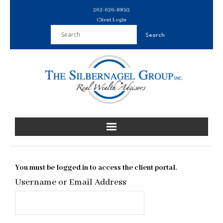
Skip
262-626-8892
to
Client Login
content
You must be logged in to access the client portal.
Username or Email Address