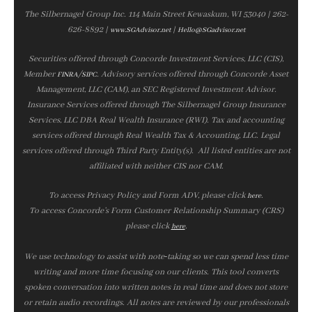
The Silbernagel Group Inc. 114 Main Street Kewaskum, WI 53040 | 262-
626-8892 |
|
www.SGAdvisor.net
Hello@SGadvisor.net
Securities offered through Concorde Investment Services, LLC (CIS),
Member
/
. Advisory services offered through Concorde Asset
FINRA
SIPC
Management, LLC (CAM), an SEC Registered Investment Advisor.
Insurance Services offered through The Silbernagel Group Insurance
Services, LLC DBA Real Wealth Insurance (RWI). Tax and accounting
services offered through Real Wealth Tax & Accounting, LLC. Legal
services offered through Third Party Entity(s). All listed entities are not
affiliated with neither CIS nor CAM.
To access Privacy Policy and Form ADV, please click
.
here
To access Concorde’s Form Customer Relationship Summary (CRS)
please click
.
here
We use technology to assist with note‑taking so we can spend less time
writing and more time focusing on our clients. This tool converts
spoken conversation into written notes in real time and does not store
or retain audio recordings. All notes are reviewed by our professionals