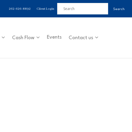
262-626-8892
Client Login
Events
Cash Flow
Contact us