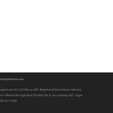
Hello@SGadvisor.net
nagement, LLC (CAM), an SEC Registered Investment Advisor.
es offered through Real Wealth Tax & Accounting, LLC. Legal
 CIS nor CAM.