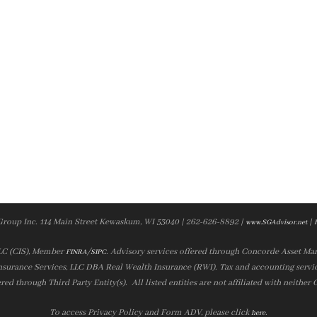
Group Inc. 114 Main Street Kewaskum, WI 53040 | 262-626-8892 |
|
www.SGAdvisor.net
LLC (CIS), Member
/
. Advisory services offered through Concorde Asset Ma
FINRA
SIPC
nsurance Services, LLC DBA Real Wealth Insurance (RWI). Tax and accounting servic
ered through Third Party Entity(s). All listed entities are not affiliated with neither
To access Privacy Policy and Form ADV, please click
.
here