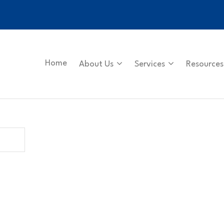
Home
About Us
Services
Resources