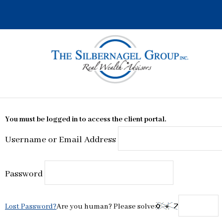
Skip
to
content
You must be logged in to access the client portal.
Username or Email Address
Password
Lost Password?
Are you human? Please solve: