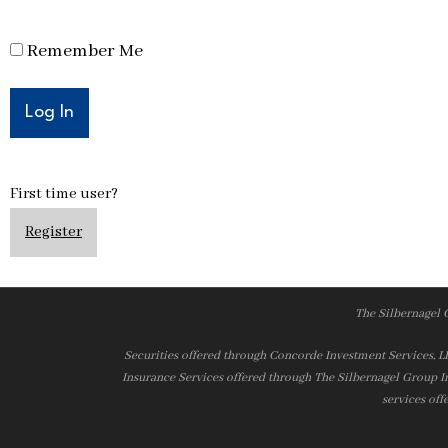
Remember Me
First time user?
Register
The Silbernagel 
Securities offered through Concorde Investment Services, 
Insurance Services offered through The Silbernagel Group I
services off