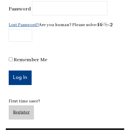
Password
Lost Password?
Are you human? Please solve:
Remember Me
First time user?
Register