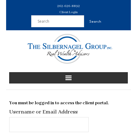
Skip
262-626-8892
to
Client Login
content
You must be logged in to access the client portal.
Username or Email Address