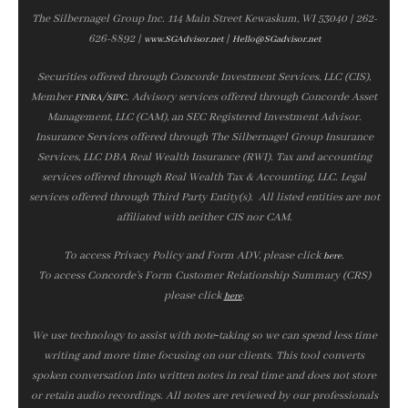
The Silbernagel Group Inc. 114 Main Street Kewaskum, WI 53040 | 262-
626-8892 |
|
www.SGAdvisor.net
Hello@SGadvisor.net
Securities offered through Concorde Investment Services, LLC (CIS),
Member
/
. Advisory services offered through Concorde Asset
FINRA
SIPC
Management, LLC (CAM), an SEC Registered Investment Advisor.
Insurance Services offered through The Silbernagel Group Insurance
Services, LLC DBA Real Wealth Insurance (RWI). Tax and accounting
services offered through Real Wealth Tax & Accounting, LLC. Legal
services offered through Third Party Entity(s). All listed entities are not
affiliated with neither CIS nor CAM.
To access Privacy Policy and Form ADV, please click
.
here
To access Concorde’s Form Customer Relationship Summary (CRS)
please click
.
here
We use technology to assist with note‑taking so we can spend less time
writing and more time focusing on our clients. This tool converts
spoken conversation into written notes in real time and does not store
or retain audio recordings. All notes are reviewed by our professionals