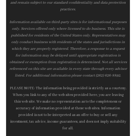
and remain subject to our standard confidentiality and data protection
practices.
Information available on third-party sites is for informational purposes
only. Services offered only where licensed to do business. This site is
published for residents of the United States only. Representatives may
only conduct business with residents of the states and jurisdictions in
which they are properly registered. Therefore, a response to a request
for information may be delayed until appropriate registration is
obtained or exemption from registration is determined. Not all services
referenced on this site are available in every state through every advisor
listed. For additional information please contact (262) 626-8892.
PLEASE NOTE: The information being provided is strictly as a courtesy.
When you link to any of the web sites provided here, you are leaving
this web site. We make no representation as to the completeness or
accuracy of information provided at these web sites. Information
provided is not to be interpreted as an offer to buy or sell any
investment, tax advice, income guarantees, and does not imply suitability
for all.