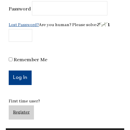
Password
Lost Password?
Are you human? Please solve:
Remember Me
First time user?
Register