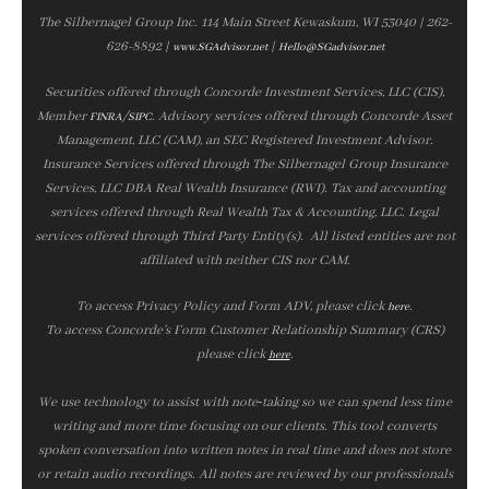
The Silbernagel Group Inc. 114 Main Street Kewaskum, WI 53040 | 262-
626-8892 |
|
www.SGAdvisor.net
Hello@SGadvisor.net
Securities offered through Concorde Investment Services, LLC (CIS),
Member
/
. Advisory services offered through Concorde Asset
FINRA
SIPC
Management, LLC (CAM), an SEC Registered Investment Advisor.
Insurance Services offered through The Silbernagel Group Insurance
Services, LLC DBA Real Wealth Insurance (RWI). Tax and accounting
services offered through Real Wealth Tax & Accounting, LLC. Legal
services offered through Third Party Entity(s). All listed entities are not
affiliated with neither CIS nor CAM.
To access Privacy Policy and Form ADV, please click
.
here
To access Concorde’s Form Customer Relationship Summary (CRS)
please click
.
here
We use technology to assist with note‑taking so we can spend less time
writing and more time focusing on our clients. This tool converts
spoken conversation into written notes in real time and does not store
or retain audio recordings. All notes are reviewed by our professionals