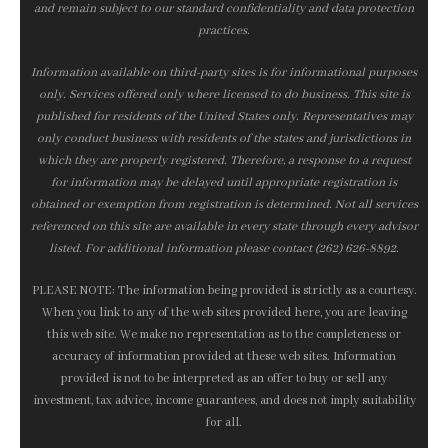
and remain subject to our standard confidentiality and data protection
practices.
Information available on third-party sites is for informational purposes
only. Services offered only where licensed to do business. This site is
published for residents of the United States only. Representatives may
only conduct business with residents of the states and jurisdictions in
which they are properly registered. Therefore, a response to a request
for information may be delayed until appropriate registration is
obtained or exemption from registration is determined. Not all services
referenced on this site are available in every state through every advisor
listed. For additional information please contact (262) 626-8892.
PLEASE NOTE: The information being provided is strictly as a courtesy.
When you link to any of the web sites provided here, you are leaving
this web site. We make no representation as to the completeness or
accuracy of information provided at these web sites. Information
provided is not to be interpreted as an offer to buy or sell any
investment, tax advice, income guarantees, and does not imply suitability
for all.