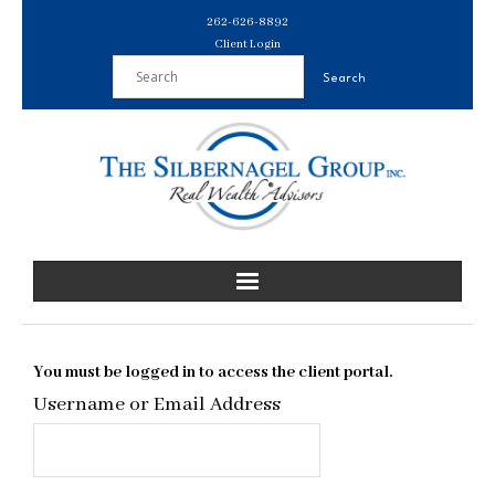
Skip
262-626-8892
to
Client Login
content
You must be logged in to access the client portal.
Username or Email Address