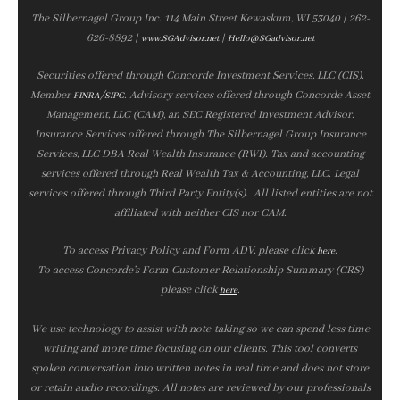
The Silbernagel Group Inc. 114 Main Street Kewaskum, WI 53040 | 262-
626-8892 |
|
www.SGAdvisor.net
Hello@SGadvisor.net
Securities offered through Concorde Investment Services, LLC (CIS),
Member
/
. Advisory services offered through Concorde Asset
FINRA
SIPC
Management, LLC (CAM), an SEC Registered Investment Advisor.
Insurance Services offered through The Silbernagel Group Insurance
Services, LLC DBA Real Wealth Insurance (RWI). Tax and accounting
services offered through Real Wealth Tax & Accounting, LLC. Legal
services offered through Third Party Entity(s). All listed entities are not
affiliated with neither CIS nor CAM.
To access Privacy Policy and Form ADV, please click
.
here
To access Concorde’s Form Customer Relationship Summary (CRS)
please click
.
here
We use technology to assist with note‑taking so we can spend less time
writing and more time focusing on our clients. This tool converts
spoken conversation into written notes in real time and does not store
or retain audio recordings. All notes are reviewed by our professionals