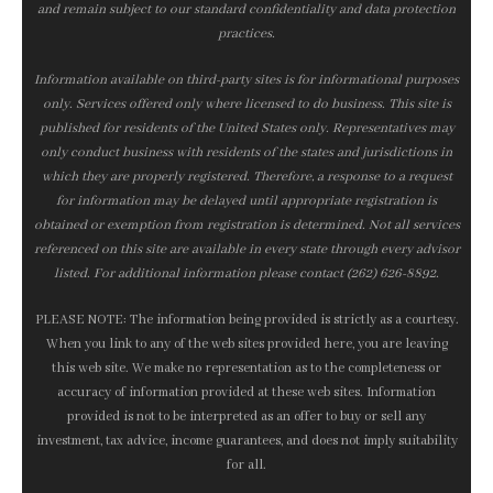
and remain subject to our standard confidentiality and data protection
practices.
Information available on third-party sites is for informational purposes
only. Services offered only where licensed to do business. This site is
published for residents of the United States only. Representatives may
only conduct business with residents of the states and jurisdictions in
which they are properly registered. Therefore, a response to a request
for information may be delayed until appropriate registration is
obtained or exemption from registration is determined. Not all services
referenced on this site are available in every state through every advisor
listed. For additional information please contact (262) 626-8892.
PLEASE NOTE: The information being provided is strictly as a courtesy.
When you link to any of the web sites provided here, you are leaving
this web site. We make no representation as to the completeness or
accuracy of information provided at these web sites. Information
provided is not to be interpreted as an offer to buy or sell any
investment, tax advice, income guarantees, and does not imply suitability
for all.