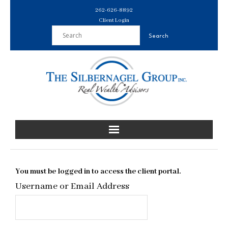
Skip
262-626-8892
to
Client Login
content
You must be logged in to access the client portal.
Username or Email Address