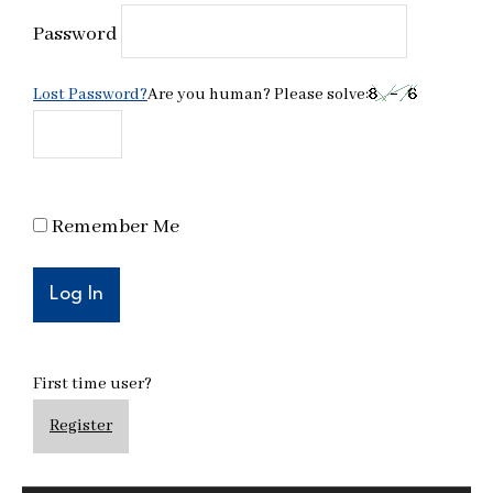
Password
Lost Password?
Are you human? Please solve:
Remember Me
First time user?
Register