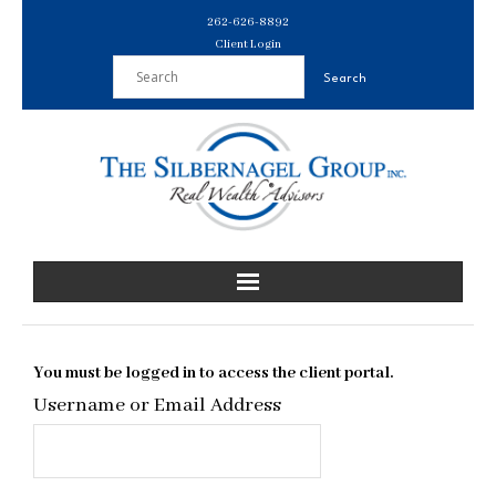
Skip
262-626-8892
to
Client Login
content
You must be logged in to access the client portal.
Username or Email Address