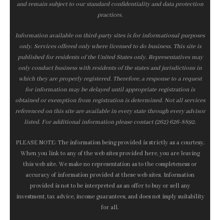
and remain subject to our standard confidentiality and data protection
practices.
Information available on third-party sites is for informational purposes
only. Services offered only where licensed to do business. This site is
published for residents of the United States only. Representatives may
only conduct business with residents of the states and jurisdictions in
which they are properly registered. Therefore, a response to a request
for information may be delayed until appropriate registration is
obtained or exemption from registration is determined. Not all services
referenced on this site are available in every state through every advisor
listed. For additional information please contact (262) 626-8892.
PLEASE NOTE: The information being provided is strictly as a courtesy.
When you link to any of the web sites provided here, you are leaving
this web site. We make no representation as to the completeness or
accuracy of information provided at these web sites. Information
provided is not to be interpreted as an offer to buy or sell any
investment, tax advice, income guarantees, and does not imply suitability
for all.