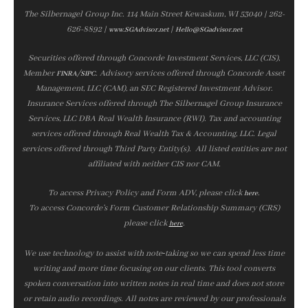
The Silbernagel Group Inc. 114 Main Street Kewaskum, WI 53040 | 262-
626-8892 |
|
www.SGAdvisor.net
Hello@SGadvisor.net
Securities offered through Concorde Investment Services, LLC (CIS),
Member
/
. Advisory services offered through Concorde Asset
FINRA
SIPC
Management, LLC (CAM), an SEC Registered Investment Advisor.
Insurance Services offered through The Silbernagel Group Insurance
Services, LLC DBA Real Wealth Insurance (RWI). Tax and accounting
services offered through Real Wealth Tax & Accounting, LLC. Legal
services offered through Third Party Entity(s). All listed entities are not
affiliated with neither CIS nor CAM.
To access Privacy Policy and Form ADV, please click
.
here
To access Concorde’s Form Customer Relationship Summary (CRS)
please click
.
here
We use technology to assist with note‑taking so we can spend less time
writing and more time focusing on our clients. This tool converts
spoken conversation into written notes in real time and does not store
or retain audio recordings. All notes are reviewed by our professionals