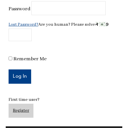
Password
Lost Password?
Are you human? Please solve:
Remember Me
First time user?
Register