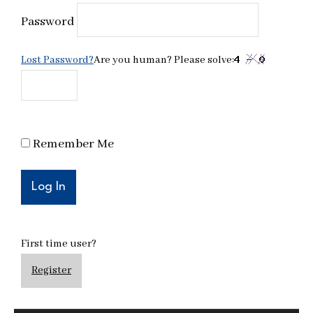
Password
Lost Password?
Are you human? Please solve:
Remember Me
First time user?
Register