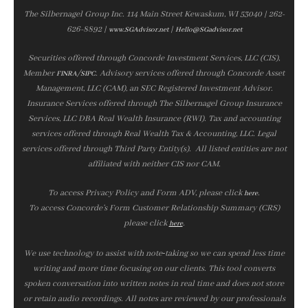
The Silbernagel Group Inc. 114 Main Street Kewaskum, WI 53040 | 262-
626-8892 |
|
www.SGAdvisor.net
Hello@SGadvisor.net
Securities offered through Concorde Investment Services, LLC (CIS),
Member
/
. Advisory services offered through Concorde Asset
FINRA
SIPC
Management, LLC (CAM), an SEC Registered Investment Advisor.
Insurance Services offered through The Silbernagel Group Insurance
Services, LLC DBA Real Wealth Insurance (RWI). Tax and accounting
services offered through Real Wealth Tax & Accounting, LLC. Legal
services offered through Third Party Entity(s). All listed entities are not
affiliated with neither CIS nor CAM.
To access Privacy Policy and Form ADV, please click
.
here
To access Concorde’s Form Customer Relationship Summary (CRS)
please click
.
here
We use technology to assist with note‑taking so we can spend less time
writing and more time focusing on our clients. This tool converts
spoken conversation into written notes in real time and does not store
or retain audio recordings. All notes are reviewed by our professionals