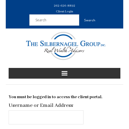
Skip
262-626-8892
to
Client Login
content
You must be logged in to access the client portal.
Username or Email Address