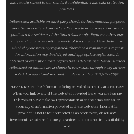
and remain subject to our standard confidentiality and data protection
practices.
Information available on third-party sites is for informational purposes
only. Services offered only where licensed to do business. This site is
published for residents of the United States only. Representatives may
only conduct business with residents of the states and jurisdictions in
which they are properly registered. Therefore, a response to a request
for information may be delayed until appropriate registration is
obtained or exemption from registration is determined. Not all services
referenced on this site are available in every state through every advisor
listed. For additional information please contact (262) 626-8892.
PLEASE NOTE: The information being provided is strictly as a courtesy.
When you link to any of the web sites provided here, you are leaving
this web site. We make no representation as to the completeness or
accuracy of information provided at these web sites. Information
provided is not to be interpreted as an offer to buy or sell any
investment, tax advice, income guarantees, and does not imply suitability
for all.