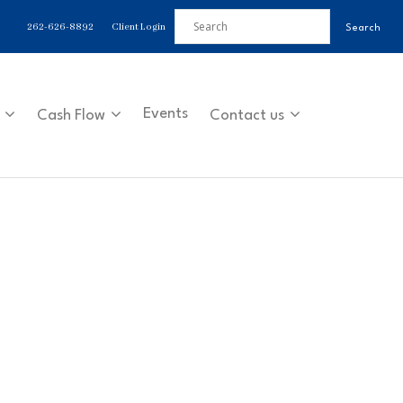
262-626-8892
Client Login
Events
Cash Flow
Contact us