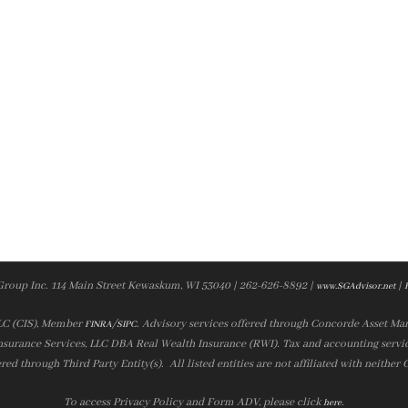
Group Inc. 114 Main Street Kewaskum, WI 53040 | 262-626-8892 |
|
www.SGAdvisor.net
LLC (CIS), Member
/
. Advisory services offered through Concorde Asset Ma
FINRA
SIPC
nsurance Services, LLC DBA Real Wealth Insurance (RWI). Tax and accounting servic
ered through Third Party Entity(s). All listed entities are not affiliated with neither
To access Privacy Policy and Form ADV, please click
.
here