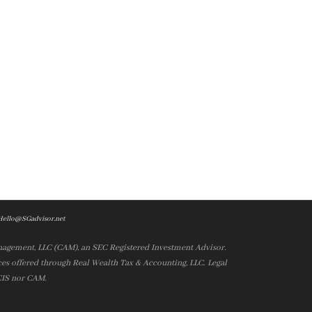
Hello@SGadvisor.net
nagement, LLC (CAM), an SEC Registered Investment Advisor.
es offered through Real Wealth Tax & Accounting, LLC. Legal
 CIS nor CAM.