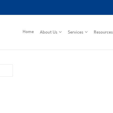
Home
About Us
Services
Resources