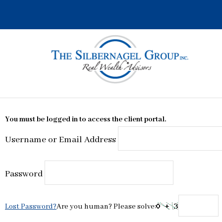
Skip
to
content
You must be logged in to access the client portal.
Username or Email Address
Password
Lost Password?
Are you human? Please solve: