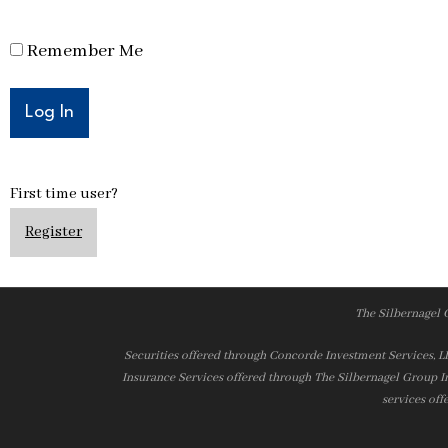
Remember Me
First time user?
Register
The Silbernagel 
Securities offered through Concorde Investment Services, 
Insurance Services offered through The Silbernagel Group I
services off