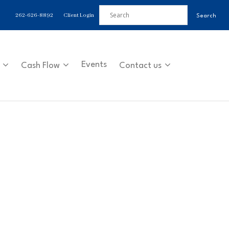
262-626-8892
Client Login
Events
Cash Flow
Contact us