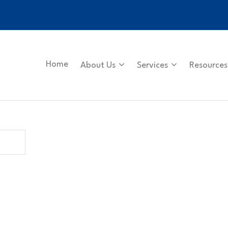
Home
About Us
Services
Resources