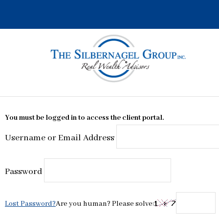
Skip
to
content
You must be logged in to access the client portal.
Username or Email Address
Password
Lost Password?
Are you human? Please solve: