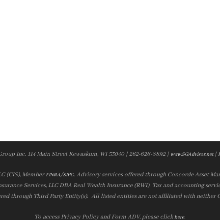
Group Inc. 114 Main Street Kewaskum, WI 53040 | 262-626-8892 |
|
www.SGAdvisor.net
LLC (CIS), Member
/
. Advisory services offered through Concorde Asset Ma
FINRA
SIPC
nsurance Services, LLC DBA Real Wealth Insurance (RWI). Tax and accounting servic
ered through Third Party Entity(s). All listed entities are not affiliated with neither
To access Privacy Policy and Form ADV, please click
.
here