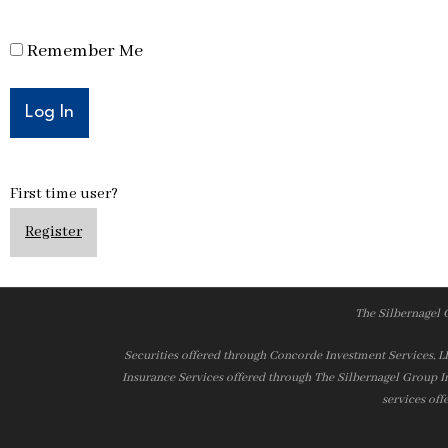
Remember Me
First time user?
Register
The Silbernagel 
Securities offered through Concorde Investment Services, 
Insurance Services offered through The Silbernagel Group I
services off