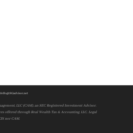
Hello@SGadvisor.net
nagement, LLC (CAM), an SEC Registered Investment Advisor.
es offered through Real Wealth Tax & Accounting, LLC. Legal
 CIS nor CAM.