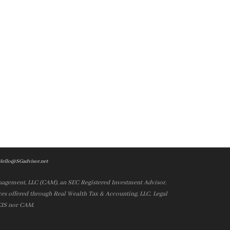
Hello@SGadvisor.net
nagement, LLC (CAM), an SEC Registered Investment Advisor.
es offered through Real Wealth Tax & Accounting, LLC. Legal
 CIS nor CAM.