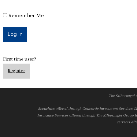
Remember Me
First time user?
Register
The Silbernagel 
Securities offered through Concorde Investment Services, 
Insurance Services offered through The Silbernagel Group I
services off