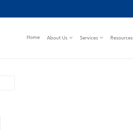
Home
About Us
Services
Resources