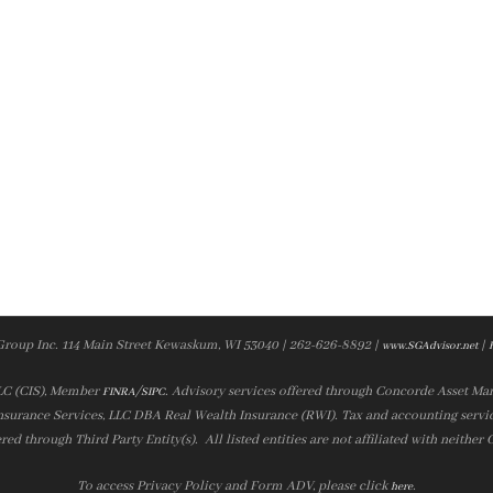
Group Inc. 114 Main Street Kewaskum, WI 53040 | 262-626-8892 |
|
www.SGAdvisor.net
LLC (CIS), Member
/
. Advisory services offered through Concorde Asset Ma
FINRA
SIPC
nsurance Services, LLC DBA Real Wealth Insurance (RWI). Tax and accounting servic
ered through Third Party Entity(s). All listed entities are not affiliated with neither
To access Privacy Policy and Form ADV, please click
.
here