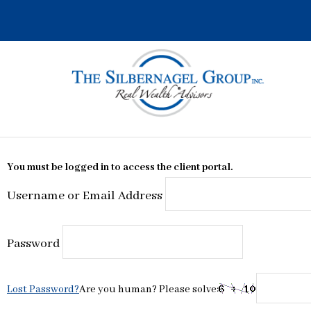
Skip
to
content
You must be logged in to access the client portal.
Username or Email Address
Password
Lost Password?
Are you human? Please solve: