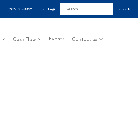
262-626-8892
Client Login
Events
Cash Flow
Contact us