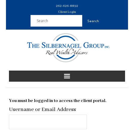
Skip
262-626-8892
to
Client Login
content
You must be logged in to access the client portal.
Username or Email Address