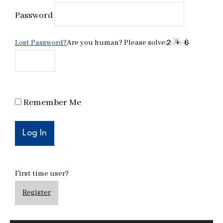
Password
Lost Password?
Are you human? Please solve:
Remember Me
First time user?
Register