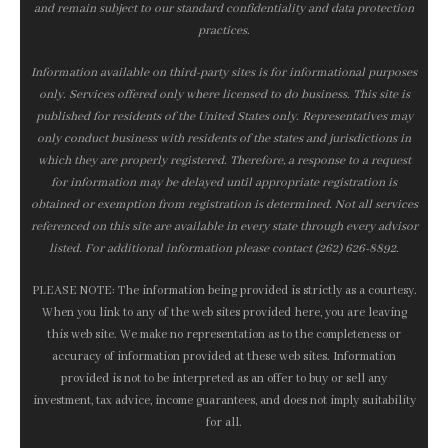
and remain subject to our standard confidentiality and data protection
practices.
Information available on third-party sites is for informational purposes
only. Services offered only where licensed to do business. This site is
published for residents of the United States only. Representatives may
only conduct business with residents of the states and jurisdictions in
which they are properly registered. Therefore, a response to a request
for information may be delayed until appropriate registration is
obtained or exemption from registration is determined. Not all services
referenced on this site are available in every state through every advisor
listed. For additional information please contact (262) 626-8892.
PLEASE NOTE: The information being provided is strictly as a courtesy.
When you link to any of the web sites provided here, you are leaving
this web site. We make no representation as to the completeness or
accuracy of information provided at these web sites. Information
provided is not to be interpreted as an offer to buy or sell any
investment, tax advice, income guarantees, and does not imply suitability
for all.