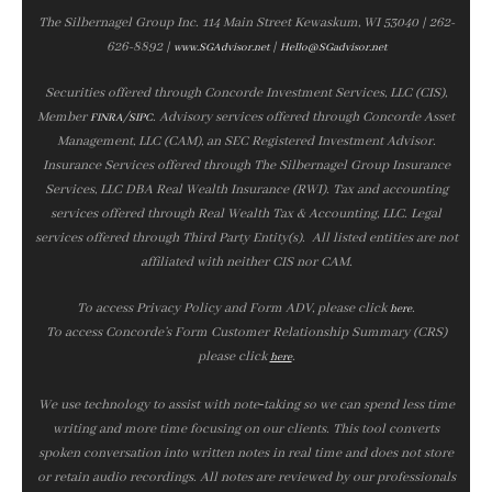
The Silbernagel Group Inc. 114 Main Street Kewaskum, WI 53040 | 262-
626-8892 |
|
www.SGAdvisor.net
Hello@SGadvisor.net
Securities offered through Concorde Investment Services, LLC (CIS),
Member
/
. Advisory services offered through Concorde Asset
FINRA
SIPC
Management, LLC (CAM), an SEC Registered Investment Advisor.
Insurance Services offered through The Silbernagel Group Insurance
Services, LLC DBA Real Wealth Insurance (RWI). Tax and accounting
services offered through Real Wealth Tax & Accounting, LLC. Legal
services offered through Third Party Entity(s). All listed entities are not
affiliated with neither CIS nor CAM.
To access Privacy Policy and Form ADV, please click
.
here
To access Concorde’s Form Customer Relationship Summary (CRS)
please click
.
here
We use technology to assist with note‑taking so we can spend less time
writing and more time focusing on our clients. This tool converts
spoken conversation into written notes in real time and does not store
or retain audio recordings. All notes are reviewed by our professionals