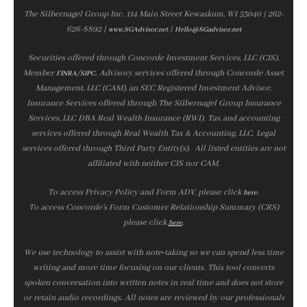
The Silbernagel Group Inc. 114 Main Street Kewaskum, WI 53040 | 262-
626-8892 |
|
www.SGAdvisor.net
Hello@SGadvisor.net
Securities offered through Concorde Investment Services, LLC (CIS),
Member
/
. Advisory services offered through Concorde Asset
FINRA
SIPC
Management, LLC (CAM), an SEC Registered Investment Advisor.
Insurance Services offered through The Silbernagel Group Insurance
Services, LLC DBA Real Wealth Insurance (RWI). Tax and accounting
services offered through Real Wealth Tax & Accounting, LLC. Legal
services offered through Third Party Entity(s). All listed entities are not
affiliated with neither CIS nor CAM.
To access Privacy Policy and Form ADV, please click
.
here
To access Concorde’s Form Customer Relationship Summary (CRS)
please click
.
here
We use technology to assist with note‑taking so we can spend less time
writing and more time focusing on our clients. This tool converts
spoken conversation into written notes in real time and does not store
or retain audio recordings. All notes are reviewed by our professionals