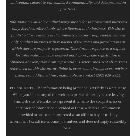
and remain subject to our standard confidentiality and data protection
practices.
Information available on third-party sites is for informational purposes
only. Services offered only where licensed to do business. This site is
published for residents of the United States only. Representatives may
only conduct business with residents of the states and jurisdictions in
which they are properly registered. Therefore, a response to a request
for information may be delayed until appropriate registration is
obtained or exemption from registration is determined. Not all services
referenced on this site are available in every state through every advisor
listed. For additional information please contact (262) 626-8892.
PLEASE NOTE: The information being provided is strictly as a courtesy.
When you link to any of the web sites provided here, you are leaving
this web site. We make no representation as to the completeness or
accuracy of information provided at these web sites. Information
provided is not to be interpreted as an offer to buy or sell any
investment, tax advice, income guarantees, and does not imply suitability
for all.