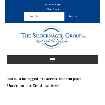
Skip
262-626-8892
to
Client Login
content
You must be logged in to access the client portal.
Username or Email Address