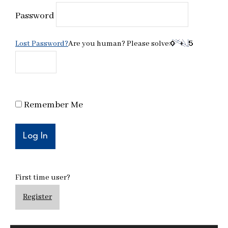
Password
Lost Password?
Are you human? Please solve:
Remember Me
First time user?
Register