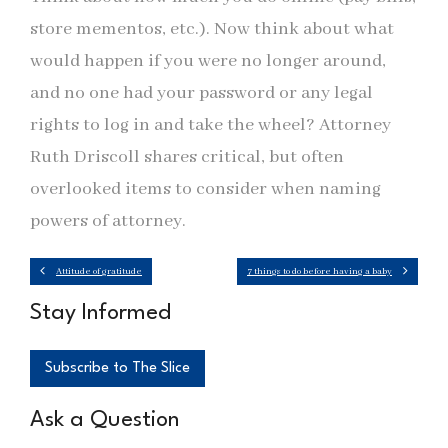
store mementos, etc.). Now think about what
would happen if you were no longer around,
and no one had your password or any legal
rights to log in and take the wheel? Attorney
Ruth Driscoll shares critical, but often
overlooked items to consider when naming
powers of attorney.
Attitude of gratitude
7 things to do before having a baby
Stay Informed
Subscribe to The Slice
Ask a Question