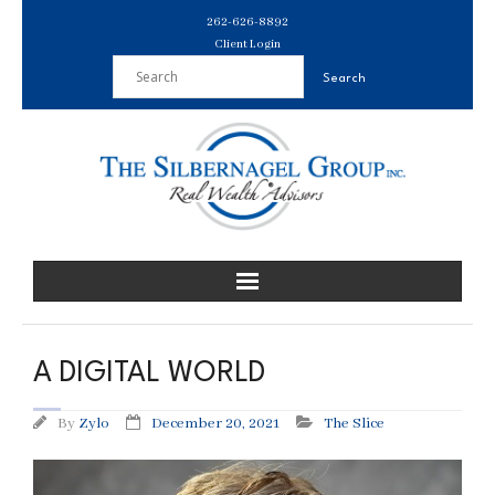
Skip
262-626-8892
to
Client Login
content
A DIGITAL WORLD
By
Zylo
December 20, 2021
The Slice