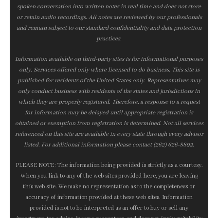
spoken conversation into written notes in real time and does not store
or retain audio recordings. All notes are reviewed by our professionals
and remain subject to our standard confidentiality and data protection
practices.
Information available on third-party sites is for informational purposes
only. Services offered only where licensed to do business. This site is
published for residents of the United States only. Representatives may
only conduct business with residents of the states and jurisdictions in
which they are properly registered. Therefore, a response to a request
for information may be delayed until appropriate registration is
obtained or exemption from registration is determined. Not all services
referenced on this site are available in every state through every advisor
listed. For additional information please contact (262) 626-8892.
PLEASE NOTE: The information being provided is strictly as a courtesy.
When you link to any of the web sites provided here, you are leaving
this web site. We make no representation as to the completeness or
accuracy of information provided at these web sites. Information
provided is not to be interpreted as an offer to buy or sell any