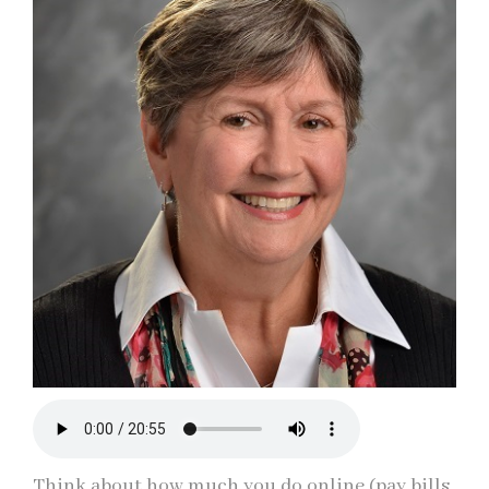
Think about how much you do online (pay bills,