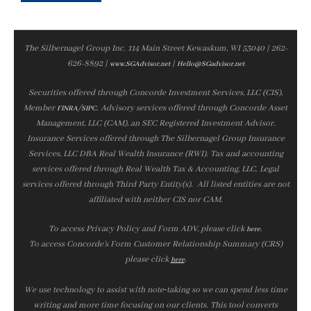
The Silbernagel Group Inc. 114 Main Street Kewaskum, WI 53040 | 262-
626-8892 |
|
www.SGAdvisor.net
Hello@SGadvisor.net
Securities offered through Concorde Investment Services, LLC (CIS),
Member
/
. Advisory services offered through Concorde Asset
FINRA
SIPC
Management, LLC (CAM), an SEC Registered Investment Advisor.
Insurance Services offered through The Silbernagel Group Insurance
Services, LLC DBA Real Wealth Insurance (RWI). Tax and accounting
services offered through Real Wealth Tax & Accounting, LLC. Legal
services offered through Third Party Entity(s). All listed entities are not
affiliated with neither CIS nor CAM.
To access Privacy Policy and Form ADV, please click
.
here
To access Concorde’s Form Customer Relationship Summary (CRS)
please click
.
here
We use technology to assist with note‑taking so we can spend less time
writing and more time focusing on our clients. This tool converts