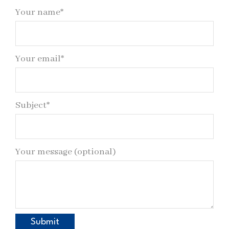
Your name*
Your email*
Subject*
Your message (optional)