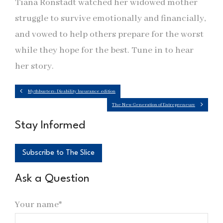
Tiana Ronstadt watched her widowed mother
struggle to survive emotionally and financially,
and vowed to help others prepare for the worst
while they hope for the best. Tune in to hear
her story.
Mythbusters: Disability Insurance edition
The New Generation of Entrepreneurs
Stay Informed
Subscribe to The Slice
Ask a Question
Your name*