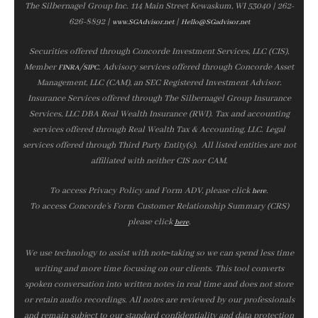
The Silbernagel Group Inc. 114 Main Street Kewaskum, WI 53040 | 262-
626-8892 |
|
www.SGAdvisor.net
Hello@SGadvisor.net
Securities offered through Concorde Investment Services, LLC (CIS),
Member
/
. Advisory services offered through Concorde Asset
FINRA
SIPC
Management, LLC (CAM), an SEC Registered Investment Advisor.
Insurance Services offered through The Silbernagel Group Insurance
Services, LLC DBA Real Wealth Insurance (RWI). Tax and accounting
services offered through Real Wealth Tax & Accounting, LLC. Legal
services offered through Third Party Entity(s). All listed entities are not
affiliated with neither CIS nor CAM.
To access Privacy Policy and Form ADV, please click
.
here
To access Concorde’s Form Customer Relationship Summary (CRS)
please click
.
here
We use technology to assist with note‑taking so we can spend less time
writing and more time focusing on our clients. This tool converts
spoken conversation into written notes in real time and does not store
or retain audio recordings. All notes are reviewed by our professionals
and remain subject to our standard confidentiality and data protection