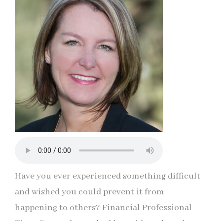
Have you ever experienced something difficult
and wished you could prevent it from
happening to others? Financial Professional