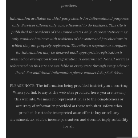
practices.
Information available on third-party sites is for informational purposes
only. Services offered only where licensed to do business. This site is
published for residents of the United States only. Representatives may
only conduct business with residents of the states and jurisdictions in
which they are properly registered. Therefore, a response to a request
for information may be delayed until appropriate registration is
obtained or exemption from registration is determined. Not all services
referenced on this site are available in every state through every advisor
listed. For additional information please contact (262) 626-8892.
PLEASE NOTE: The information being provided is strictly as a courtesy.
When you link to any of the web sites provided here, you are leaving
this web site. We make no representation as to the completeness or
accuracy of information provided at these web sites. Information
provided is not to be interpreted as an offer to buy or sell any
investment, tax advice, income guarantees, and does not imply suitability
for all.