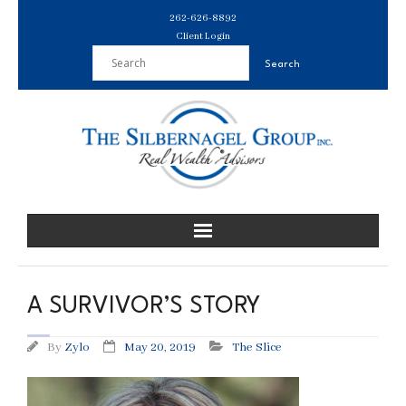
Skip
262-626-8892
to
Client Login
content
A SURVIVOR’S STORY
By
Zylo
May 20, 2019
The Slice