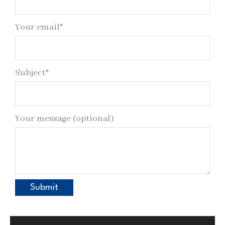
Your email*
Subject*
Your message (optional)