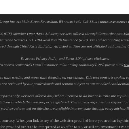
Group Inc. 114 Main Street Kewaskum, WI 53040 | 262-626-8892 |
|
www.SGAdvisor.net
LLC (CIS), Member
/
. Advisory services offered through Concorde Asset Ma
FINRA
SIPC
nsurance Services, LLC DBA Real Wealth Insurance (RWI). Tax and accounting servic
ered through Third Party Entity(s). All listed entities are not affiliated with neither
To access Privacy Policy and Form ADV, please click
.
here
To access Concorde’s Form Customer Relationship Summary (CRS) please click
her
ss time writing and more time focusing on our clients. This tool converts spoken co
s are reviewed by our professionals and remain subject to our standard confidential
urposes only. Services offered only where licensed to do business. This site is publ
ictions in which they are properly registered. Therefore, a response to a request fo
services referenced on this site are available in every state through every advisor l
courtesy. When you link to any of the web sites provided here, you are leaving this
on provided is not to be interpreted as an offer to buy or sell any investment, tax adv