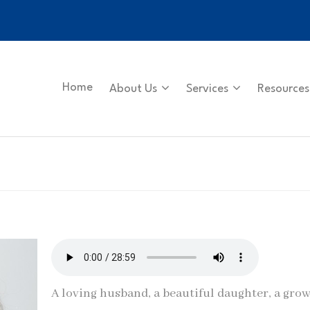
Home
About Us
Services
Resources
A loving husband, a beautiful daughter, a gro