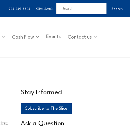
262-626-8892
Client Login
Events
Cash Flow
Contact us
Stay Informed
Subscribe to The Slice
wing
Ask a Question