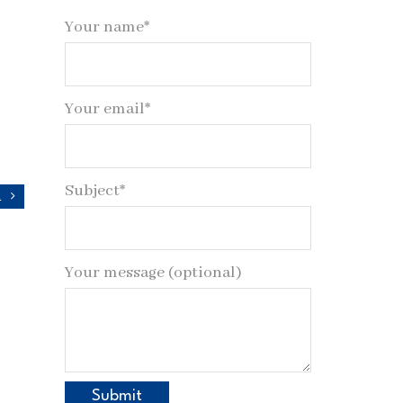
Your name*
Your email*
Subject*
n
Your message (optional)