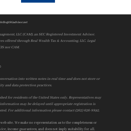
Hello@SGadvisor.net
nagement, LLC (CAM), an SEC Registered Investment Advisor.
es offered through Real Wealth Tax & Accounting, LLC. Legal
 CIS nor CAM.
.
e
nversation into written notes in real time and does not store or
ity and data protection practices.
ished for residents of the United States only. Representatives may
r information may be delayed until appropriate registration is
isted. For additional information please contact (262) 626-8892.
 web site. We make no representation as to the completeness or
ice, income guarantees, and does not imply suitability for all.