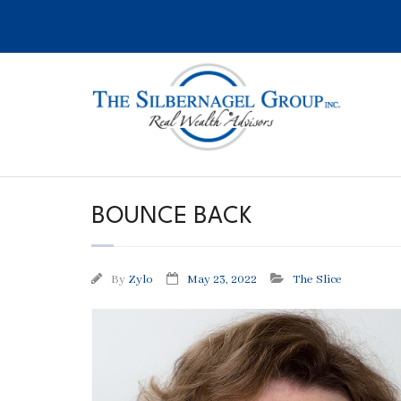
Skip
to
content
BOUNCE BACK
By
Zylo
May 23, 2022
The Slice