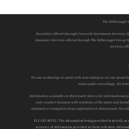
The Silbernagel 
Securities offered through Concorde Investment Services, 
Insurance Services offered through The Silbernagel Group I
services off
We use technology to assist with note‑taking so we can spend le
retain audio recordings. All note
Information available on third-party sites is for informational p
only conduct business with residents of the states and jurisd
obtained or exemption from registration is determined. Not all 
PLEASE NOTE: The information being provided is strictly as a 
accuracy of information provided at these web sites. Informati