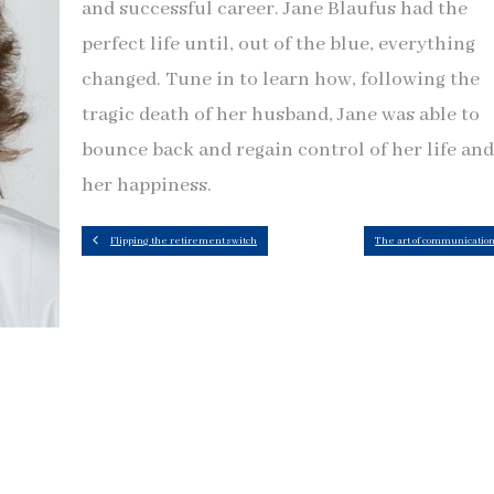
and successful career. Jane Blaufus had the
perfect life until, out of the blue, everything
changed. Tune in to learn how, following the
tragic death of her husband, Jane was able to
bounce back and regain control of her life and
her happiness.
Flipping the retirement switch
The art of communicatio