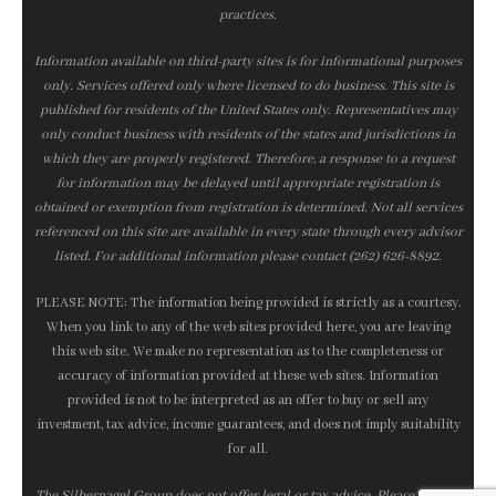
practices.
Information available on third-party sites is for informational purposes
only. Services offered only where licensed to do business. This site is
published for residents of the United States only. Representatives may
only conduct business with residents of the states and jurisdictions in
which they are properly registered. Therefore, a response to a request
for information may be delayed until appropriate registration is
obtained or exemption from registration is determined. Not all services
referenced on this site are available in every state through every advisor
listed. For additional information please contact (262) 626-8892.
PLEASE NOTE: The information being provided is strictly as a courtesy.
When you link to any of the web sites provided here, you are leaving
this web site. We make no representation as to the completeness or
accuracy of information provided at these web sites. Information
provided is not to be interpreted as an offer to buy or sell any
investment, tax advice, income guarantees, and does not imply suitability
for all.
The Silbernagel Group does not offer legal or tax advice. Please consult