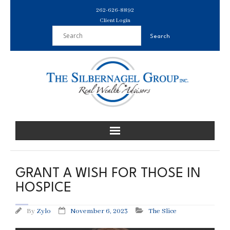
Skip
262-626-8892
to
Client Login
content
GRANT A WISH FOR THOSE IN
HOSPICE
By
Zylo
November 6, 2023
The Slice