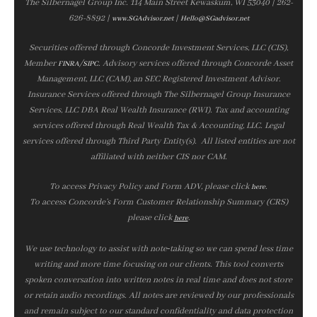
The Silbernagel Group Inc. 114 Main Street Kewaskum, WI 53040 | 262-
626-8892 |
|
www.SGAdvisor.net
Hello@SGadvisor.net
Securities offered through Concorde Investment Services, LLC (CIS),
Member
/
. Advisory services offered through Concorde Asset
FINRA
SIPC
Management, LLC (CAM), an SEC Registered Investment Advisor.
Insurance Services offered through The Silbernagel Group Insurance
Services, LLC DBA Real Wealth Insurance (RWI). Tax and accounting
services offered through Real Wealth Tax & Accounting, LLC. Legal
services offered through Third Party Entity(s). All listed entities are not
affiliated with neither CIS nor CAM.
To access Privacy Policy and Form ADV, please click
.
here
To access Concorde’s Form Customer Relationship Summary (CRS)
please click
.
here
We use technology to assist with note‑taking so we can spend less time
writing and more time focusing on our clients. This tool converts
spoken conversation into written notes in real time and does not store
or retain audio recordings. All notes are reviewed by our professionals
and remain subject to our standard confidentiality and data protection