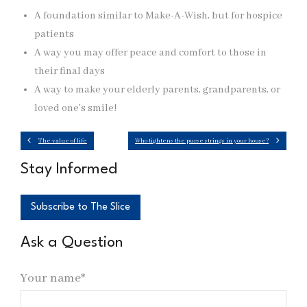
A foundation similar to Make-A-Wish, but for hospice
patients
A way you may offer peace and comfort to those in
their final days
A way to make your elderly parents, grandparents, or
loved one’s smile!
The value of life
Who tightens the purse strings in your house?
Stay Informed
Subscribe to The Slice
Ask a Question
Your name*