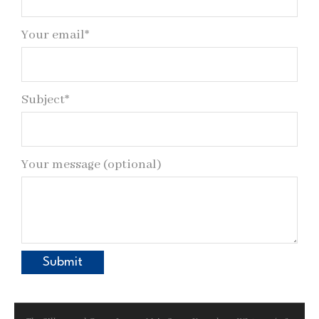
Your email*
Subject*
Your message (optional)