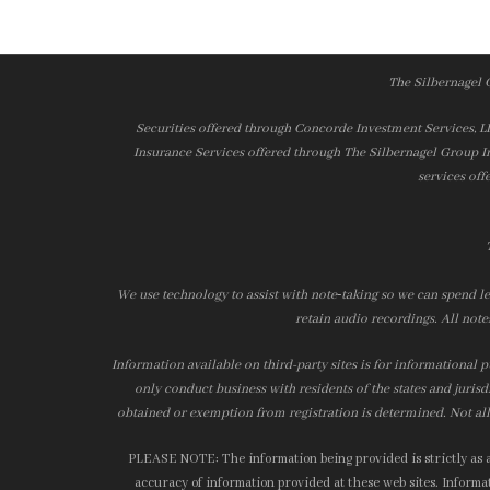
The Silbernagel 
Securities offered through Concorde Investment Services, 
Insurance Services offered through The Silbernagel Group I
services off
We use technology to assist with note‑taking so we can spend le
retain audio recordings. All note
Information available on third-party sites is for informational p
only conduct business with residents of the states and jurisd
obtained or exemption from registration is determined. Not all 
PLEASE NOTE: The information being provided is strictly as a 
accuracy of information provided at these web sites. Informati