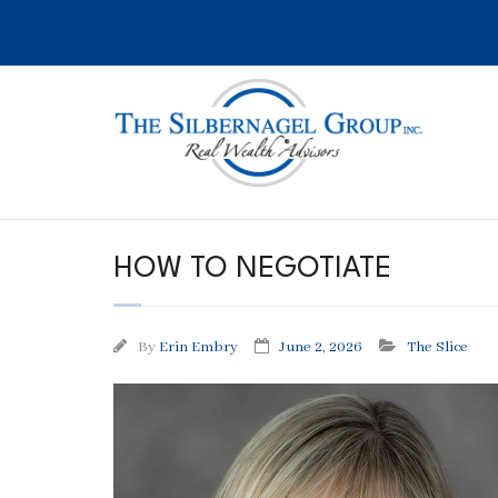
Skip
to
content
HOW TO NEGOTIATE
By
Erin Embry
June 2, 2026
The Slice