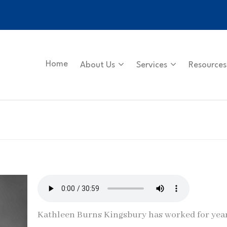
Home
About Us
Services
Resources
Kathleen Burns Kingsbury has worked for yea