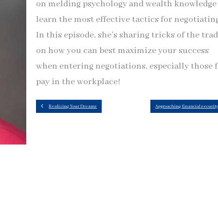
on melding psychology and wealth knowledge
learn the most effective tactics for negotiatin
In this episode, she’s sharing tricks of the tra
on how you can best maximize your success
when entering negotiations, especially those 
pay in the workplace!
Realizing Your Dreams
Approaching financial securit