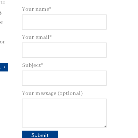
 to
Your name*
g.
de
Your email*
for
Subject*
y
Your message (optional)