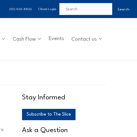
262-626-8892
Client Login
Events
Cash Flow
Contact us
Stay Informed
Subscribe to The Slice
rs
Ask a Question