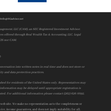
Hello@SGadvisor.net
nagement, LLC (CAM), an SEC Registered Investment Advisor.
es offered through Real Wealth Tax & Accounting, LLC. Legal
 CIS nor CAM.
.
e
nversation into written notes in real time and does not store or
ity and data protection practices.
ished for residents of the United States only. Representatives may
r information may be delayed until appropriate registration is
isted. For additional information please contact (262) 626-8892.
 web site. We make no representation as to the completeness or
ice, income guarantees, and does not imply suitability for all.