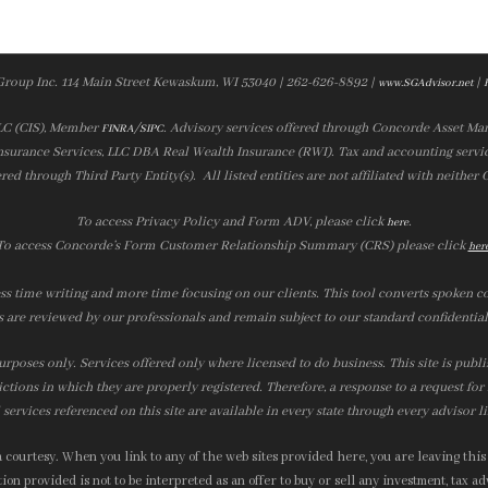
Group Inc. 114 Main Street Kewaskum, WI 53040 | 262-626-8892 |
|
www.SGAdvisor.net
LLC (CIS), Member
/
. Advisory services offered through Concorde Asset Ma
FINRA
SIPC
nsurance Services, LLC DBA Real Wealth Insurance (RWI). Tax and accounting servic
ered through Third Party Entity(s). All listed entities are not affiliated with neither
To access Privacy Policy and Form ADV, please click
.
here
To access Concorde’s Form Customer Relationship Summary (CRS) please click
her
ss time writing and more time focusing on our clients. This tool converts spoken co
s are reviewed by our professionals and remain subject to our standard confidential
urposes only. Services offered only where licensed to do business. This site is publ
ictions in which they are properly registered. Therefore, a response to a request fo
services referenced on this site are available in every state through every advisor l
courtesy. When you link to any of the web sites provided here, you are leaving this
on provided is not to be interpreted as an offer to buy or sell any investment, tax adv