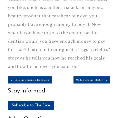
you like, such as a coffee, a snack, or maybe a
beauty product that catches your eye, you
probably have enough money to buy it. Now
what if you have to go to the doctor or the
dentist; would you have enough money to pay
for that? Listen in to our guest’s “rags to riches”
story as he tells you how he reached his goals
and how he believes you can, too!
Building a financial foundation
Understanding inflation
Stay Informed
Subscribe to The Slice