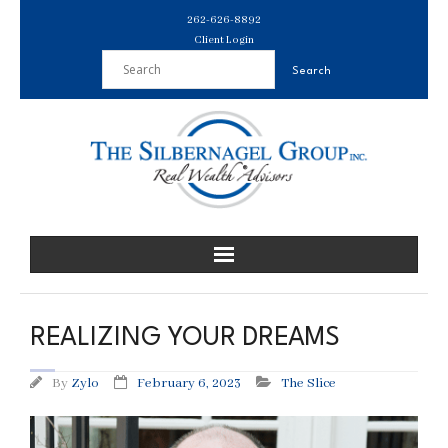
Skip
262-626-8892
to
Client Login
content
REALIZING YOUR DREAMS
By
Zylo
February 6, 2023
The Slice