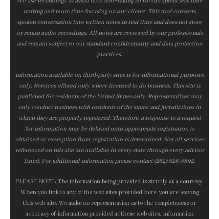
We use technology to assist with note‑taking so we can spend less time
writing and more time focusing on our clients. This tool converts
spoken conversation into written notes in real time and does not store
or retain audio recordings. All notes are reviewed by our professionals
and remain subject to our standard confidentiality and data protection
practices.
Information available on third-party sites is for informational purposes
only. Services offered only where licensed to do business. This site is
published for residents of the United States only. Representatives may
only conduct business with residents of the states and jurisdictions in
which they are properly registered. Therefore, a response to a request
for information may be delayed until appropriate registration is
obtained or exemption from registration is determined. Not all services
referenced on this site are available in every state through every advisor
listed. For additional information please contact (262) 626-8892.
PLEASE NOTE: The information being provided is strictly as a courtesy.
When you link to any of the web sites provided here, you are leaving
this web site. We make no representation as to the completeness or
accuracy of information provided at these web sites. Information