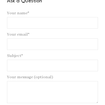
Ask a Question
Your name*
Your email*
Subject*
Your message (optional)