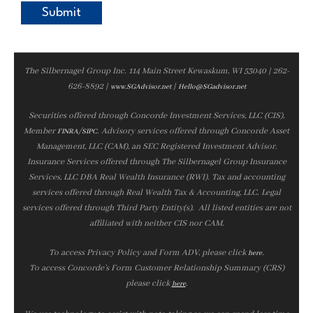
The Silbernagel Group Inc. 114 Main Street Kewaskum, WI 53040 | 262-
626-8892 |
|
www.SGAdvisor.net
Hello@SGadvisor.net
Securities offered through Concorde Investment Services, LLC (CIS),
Member
/
. Advisory services offered through Concorde Asset
FINRA
SIPC
Management, LLC (CAM), an SEC Registered Investment Advisor.
Insurance Services offered through The Silbernagel Group Insurance
Services, LLC DBA Real Wealth Insurance (RWI). Tax and accounting
services offered through Real Wealth Tax & Accounting, LLC. Legal
services offered through Third Party Entity(s). All listed entities are not
affiliated with neither CIS nor CAM.
To access Privacy Policy and Form ADV, please click
.
here
To access Concorde’s Form Customer Relationship Summary (CRS)
please click
.
here