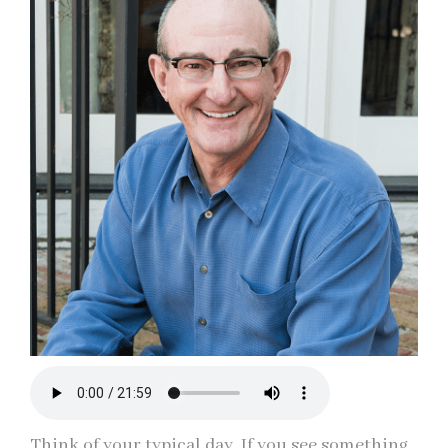
Think of your typical day. If you see something