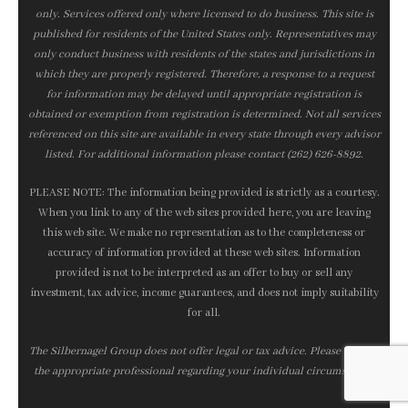
only. Services offered only where licensed to do business. This site is
published for residents of the United States only. Representatives may
only conduct business with residents of the states and jurisdictions in
which they are properly registered. Therefore, a response to a request
for information may be delayed until appropriate registration is
obtained or exemption from registration is determined. Not all services
referenced on this site are available in every state through every advisor
listed. For additional information please contact (262) 626-8892.
PLEASE NOTE: The information being provided is strictly as a courtesy.
When you link to any of the web sites provided here, you are leaving
this web site. We make no representation as to the completeness or
accuracy of information provided at these web sites. Information
provided is not to be interpreted as an offer to buy or sell any
investment, tax advice, income guarantees, and does not imply suitability
for all.
The Silbernagel Group does not offer legal or tax advice. Please consult
the appropriate professional regarding your individual circumstance.