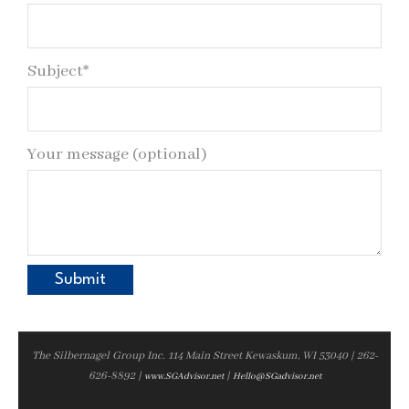
Subject*
Your message (optional)
The Silbernagel Group Inc. 114 Main Street Kewaskum, WI 53040 | 262-
626-8892 |
|
www.SGAdvisor.net
Hello@SGadvisor.net