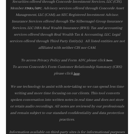
Securities offered through Concorde Investment Services, LLC (CIS),
Member
/
. Advisory services offered through Concorde Asset
FINRA
SIPC
Management, LLC (CAM), an SEC Registered Investment Advisor.
Insurance Services offered through The Silbernagel Group Insurance
Services, LLC DBA Real Wealth Insurance (RWI). Tax and accounting
services offered through Real Wealth Tax & Accounting, LLC. Legal
services offered through Third Party Entity(s). All listed entities are not
affiliated with neither CIS nor CAM.
To access Privacy Policy and Form ADV, please click
.
here
To access Concorde’s Form Customer Relationship Summary (CRS)
please click
.
here
We use technology to assist with note‑taking so we can spend less time
writing and more time focusing on our clients. This tool converts
spoken conversation into written notes in real time and does not store
or retain audio recordings. All notes are reviewed by our professionals
and remain subject to our standard confidentiality and data protection
practices.
Information available on third-party sites is for informational purposes