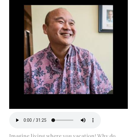
Imagine living where you vacation! Why do