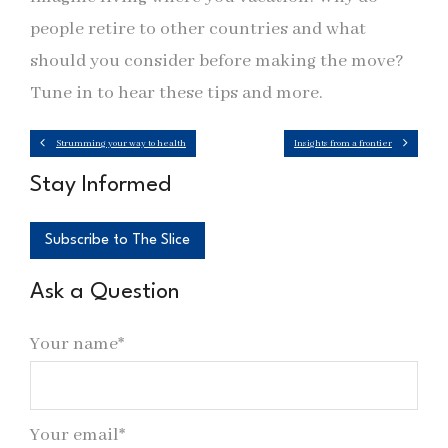
people retire to other countries and what
should you consider before making the move?
Tune in to hear these tips and more.
Strumming your way to health
Insights from a frontier
Stay Informed
Subscribe to The Slice
Ask a Question
Your name*
Your email*