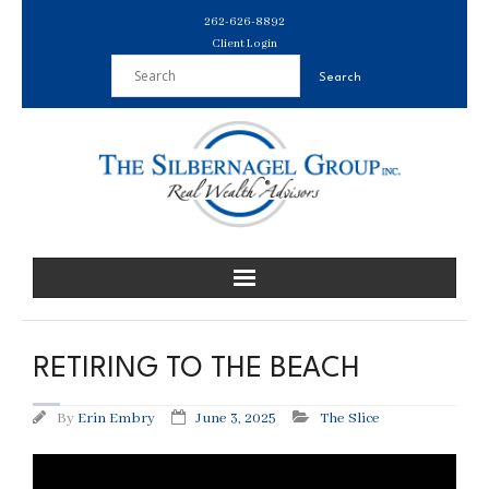
Skip
262-626-8892
to
Client Login
content
RETIRING TO THE BEACH
By
Erin Embry
June 3, 2025
The Slice