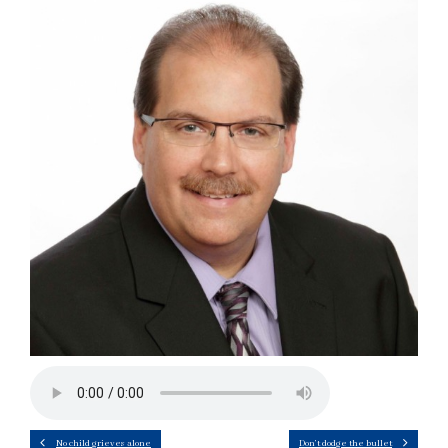
No child grieves alone
Don’t dodge the bullet