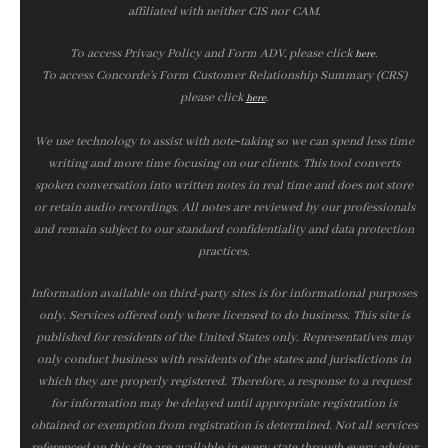
affiliated with neither CIS nor CAM.
To access Privacy Policy and Form ADV, please click
.
here
To access Concorde’s Form Customer Relationship Summary (CRS)
please click
.
here
We use technology to assist with note‑taking so we can spend less time
writing and more time focusing on our clients. This tool converts
spoken conversation into written notes in real time and does not store
or retain audio recordings. All notes are reviewed by our professionals
and remain subject to our standard confidentiality and data protection
practices.
Information available on third-party sites is for informational purposes
only. Services offered only where licensed to do business. This site is
published for residents of the United States only. Representatives may
only conduct business with residents of the states and jurisdictions in
which they are properly registered. Therefore, a response to a request
for information may be delayed until appropriate registration is
obtained or exemption from registration is determined. Not all services
referenced on this site are available in every state through every advisor