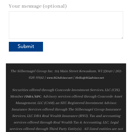
Your message (optional)
The Silbernagel Group Inc. 114 Main Street Kewaskum, WI 53040 | 262-
626-8892 |
|
www.SGAdvisor.net
Hello@SGadvisor.net
Securities offered through Concorde Investment Services, LLC (CIS),
Member
/
. Advisory services offered through Concorde Asset
FINRA
SIPC
Management, LLC (CAM), an SEC Registered Investment Advisor.
Insurance Services offered through The Silbernagel Group Insurance
Services, LLC DBA Real Wealth Insurance (RWI). Tax and accounting
services offered through Real Wealth Tax & Accounting, LLC. Legal
services offered through Third Party Entity(s). All listed entities are not