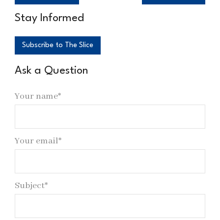
Stay Informed
Subscribe to The Slice
Ask a Question
Your name*
Your email*
Subject*