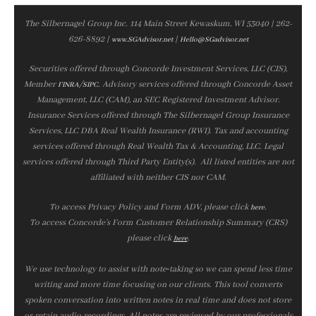
The Silbernagel Group Inc. 114 Main Street Kewaskum, WI 53040 | 262-
626-8892 |
|
www.SGAdvisor.net
Hello@SGadvisor.net
Securities offered through Concorde Investment Services, LLC (CIS),
Member
/
. Advisory services offered through Concorde Asset
FINRA
SIPC
Management, LLC (CAM), an SEC Registered Investment Advisor.
Insurance Services offered through The Silbernagel Group Insurance
Services, LLC DBA Real Wealth Insurance (RWI). Tax and accounting
services offered through Real Wealth Tax & Accounting, LLC. Legal
services offered through Third Party Entity(s). All listed entities are not
affiliated with neither CIS nor CAM.
To access Privacy Policy and Form ADV, please click
.
here
To access Concorde’s Form Customer Relationship Summary (CRS)
please click
.
here
We use technology to assist with note‑taking so we can spend less time
writing and more time focusing on our clients. This tool converts
spoken conversation into written notes in real time and does not store
or retain audio recordings. All notes are reviewed by our professionals