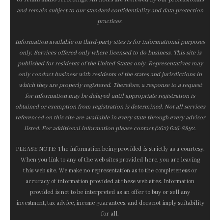
and remain subject to our standard confidentiality and data protection
practices.
Information available on third-party sites is for informational purposes
only. Services offered only where licensed to do business. This site is
published for residents of the United States only. Representatives may
only conduct business with residents of the states and jurisdictions in
which they are properly registered. Therefore, a response to a request
for information may be delayed until appropriate registration is
obtained or exemption from registration is determined. Not all services
referenced on this site are available in every state through every advisor
listed. For additional information please contact (262) 626-8892.
PLEASE NOTE: The information being provided is strictly as a courtesy.
When you link to any of the web sites provided here, you are leaving
this web site. We make no representation as to the completeness or
accuracy of information provided at these web sites. Information
provided is not to be interpreted as an offer to buy or sell any
investment, tax advice, income guarantees, and does not imply suitability
for all.