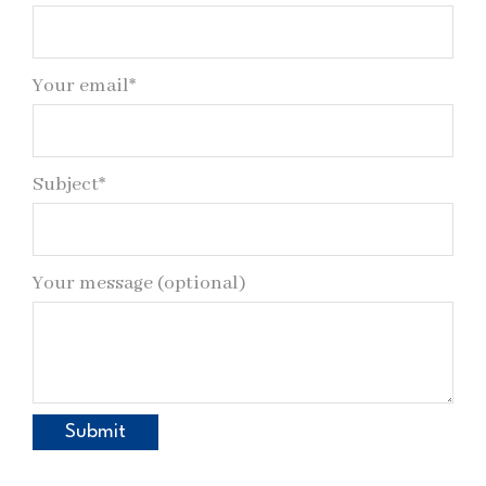
Your email*
Subject*
Your message (optional)