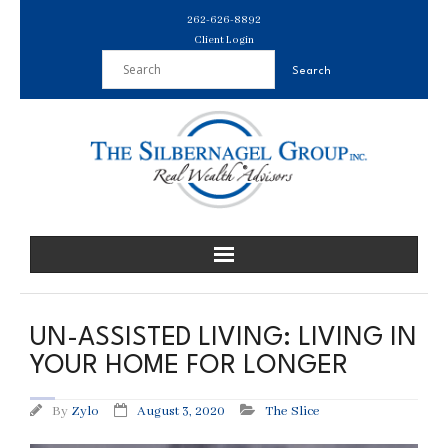
Skip
262-626-8892
to
Client Login
content
UN-ASSISTED LIVING: LIVING IN
YOUR HOME FOR LONGER
By
Zylo
August 3, 2020
The Slice