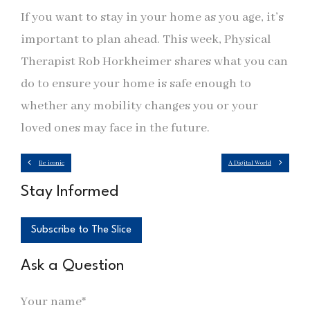
If you want to stay in your home as you age, it’s
important to plan ahead. This week, Physical
Therapist Rob Horkheimer shares what you can
do to ensure your home is safe enough to
whether any mobility changes you or your
loved ones may face in the future.
Be iconic
A Digital World
Stay Informed
Subscribe to The Slice
Ask a Question
Your name*