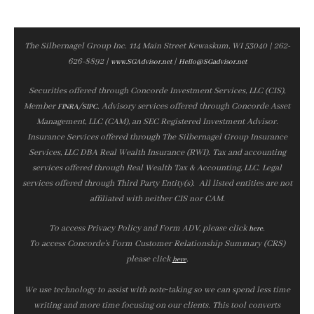
The Silbernagel Group Inc. 114 Main Street Kewaskum, WI 53040 | 262-
626-8892 |
|
www.SGAdvisor.net
Hello@SGadvisor.net
Securities offered through Concorde Investment Services, LLC (CIS),
Member
/
. Advisory services offered through Concorde Asset
FINRA
SIPC
Management, LLC (CAM), an SEC Registered Investment Advisor.
Insurance Services offered through The Silbernagel Group Insurance
Services, LLC DBA Real Wealth Insurance (RWI). Tax and accounting
services offered through Real Wealth Tax & Accounting, LLC. Legal
services offered through Third Party Entity(s). All listed entities are not
affiliated with neither CIS nor CAM.
To access Privacy Policy and Form ADV, please click
.
here
To access Concorde’s Form Customer Relationship Summary (CRS)
please click
.
here
We use technology to assist with note‑taking so we can spend less time
writing and more time focusing on our clients. This tool converts