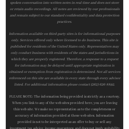
spoken conversation into written notes in real time and does not store
or retain audio recordings. All notes are reviewed by our professionals
and remain subject to our standard confidentiality and data protection
practices.
Information available on third-party sites is for informational purposes
only. Services offered only where licensed to do business. This site is
published for residents of the United States only. Representatives may
only conduct business with residents of the states and jurisdictions in
which they are properly registered. Therefore, a response to a request
for information may be delayed until appropriate registration is
obtained or exemption from registration is determined. Not all services
referenced on this site are available in every state through every advisor
listed. For additional information please contact (262) 626-8892.
PLEASE NOTE: The information being provided is strictly as a courtesy.
When you link to any of the web sites provided here, you are leaving
this web site. We make no representation as to the completeness or
accuracy of information provided at these web sites. Information
provided is not to be interpreted as an offer to buy or sell any
investment, tax advice, income guarantees, and does not imply suitability