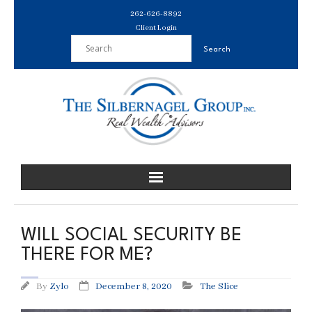
Skip
262-626-8892
to
Client Login
content
WILL SOCIAL SECURITY BE
THERE FOR ME?
By
Zylo
December 8, 2020
The Slice