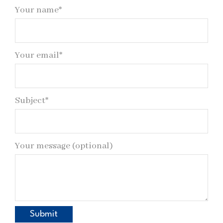
Your name*
Your email*
Subject*
Your message (optional)