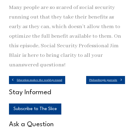
Many people are so scared of social security
running out that they take their benefits as
early as they can, which doesn’t allow them to
optimize the full benefit available to them. On
this episode, Social Security Professional Jim
Blair is here to bring clarity to all your
unanswered questions!
Education makes the world go round
Philanthropic pursuits
Stay Informed
Subscribe to The Slice
Ask a Question