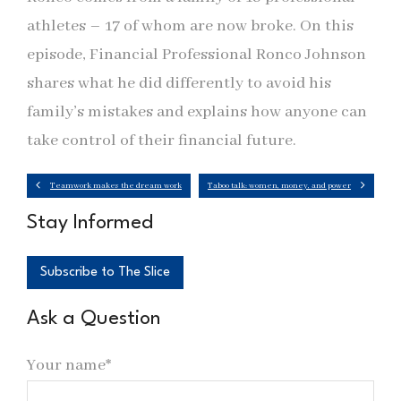
athletes – 17 of whom are now broke. On this
episode, Financial Professional Ronco Johnson
shares what he did differently to avoid his
family’s mistakes and explains how anyone can
take control of their financial future.
Teamwork makes the dream work
Taboo talk: women, money, and power
Stay Informed
Subscribe to The Slice
Ask a Question
Your name*