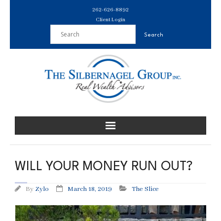
Skip
262-626-8892
to
Client Login
content
WILL YOUR MONEY RUN OUT?
By
Zylo
March 18, 2019
The Slice