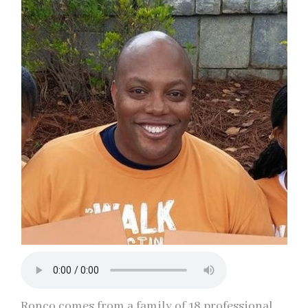
Ronco comes from a family of 18 professional