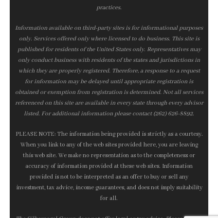
practices.
Information available on third-party sites is for informational purposes
only. Services offered only where licensed to do business. This site is
published for residents of the United States only. Representatives may
only conduct business with residents of the states and jurisdictions in
which they are properly registered. Therefore, a response to a request
for information may be delayed until appropriate registration is
obtained or exemption from registration is determined. Not all services
referenced on this site are available in every state through every advisor
listed. For additional information please contact (262) 626-8892.
PLEASE NOTE: The information being provided is strictly as a courtesy.
When you link to any of the web sites provided here, you are leaving
this web site. We make no representation as to the completeness or
accuracy of information provided at these web sites. Information
provided is not to be interpreted as an offer to buy or sell any
investment, tax advice, income guarantees, and does not imply suitability
for all.