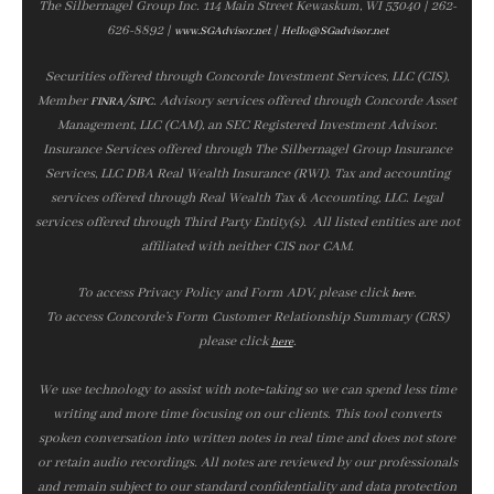
The Silbernagel Group Inc. 114 Main Street Kewaskum, WI 53040 | 262-
626-8892 |
|
www.SGAdvisor.net
Hello@SGadvisor.net
Securities offered through Concorde Investment Services, LLC (CIS),
Member
/
. Advisory services offered through Concorde Asset
FINRA
SIPC
Management, LLC (CAM), an SEC Registered Investment Advisor.
Insurance Services offered through The Silbernagel Group Insurance
Services, LLC DBA Real Wealth Insurance (RWI). Tax and accounting
services offered through Real Wealth Tax & Accounting, LLC. Legal
services offered through Third Party Entity(s). All listed entities are not
affiliated with neither CIS nor CAM.
To access Privacy Policy and Form ADV, please click
.
here
To access Concorde’s Form Customer Relationship Summary (CRS)
please click
.
here
We use technology to assist with note‑taking so we can spend less time
writing and more time focusing on our clients. This tool converts
spoken conversation into written notes in real time and does not store
or retain audio recordings. All notes are reviewed by our professionals
and remain subject to our standard confidentiality and data protection