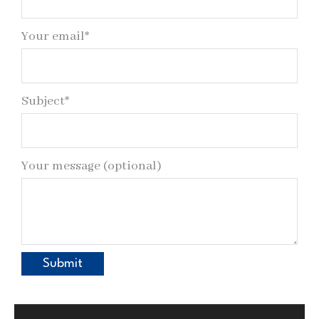
Your email*
Subject*
Your message (optional)