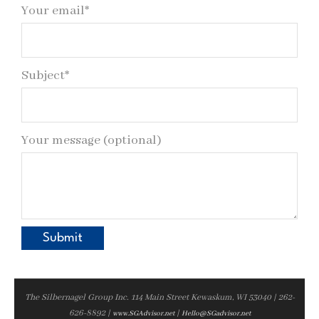
Your email*
Subject*
Your message (optional)
The Silbernagel Group Inc. 114 Main Street Kewaskum, WI 53040 | 262-
626-8892 |
|
www.SGAdvisor.net
Hello@SGadvisor.net