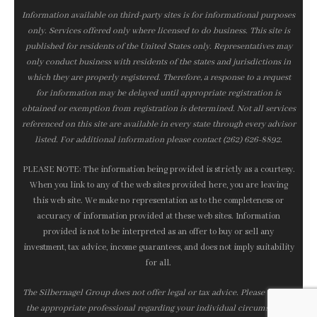
Information available on third-party sites is for informational purposes
only. Services offered only where licensed to do business. This site is
published for residents of the United States only. Representatives may
only conduct business with residents of the states and jurisdictions in
which they are properly registered. Therefore, a response to a request
for information may be delayed until appropriate registration is
obtained or exemption from registration is determined. Not all services
referenced on this site are available in every state through every advisor
listed. For additional information please contact (262) 626-8892.
PLEASE NOTE: The information being provided is strictly as a courtesy.
When you link to any of the web sites provided here, you are leaving
this web site. We make no representation as to the completeness or
accuracy of information provided at these web sites. Information
provided is not to be interpreted as an offer to buy or sell any
investment, tax advice, income guarantees, and does not imply suitability
for all.
The Silbernagel Group does not offer legal or tax advice. Please consult
the appropriate professional regarding your individual circumstance.