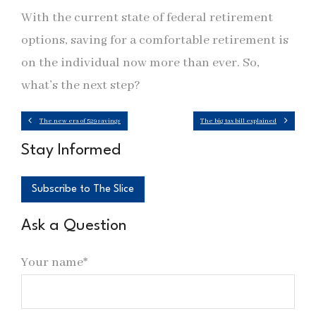
With the current state of federal retirement
options, saving for a comfortable retirement is
on the individual now more than ever. So,
what’s the next step?
The new era of 529 savings
The big tax bill explained
Stay Informed
Subscribe to The Slice
Ask a Question
Your name*