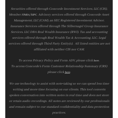
Securities offered through Concorde Investment Services, LLC (CIS),
Member
/
. Advisory services offered through Concorde Asset
FINRA
SIPC
Management, LLC (CAM), an SEC Registered Investment Advisor.
Insurance Services offered through The Silbernagel Group Insurance
Services, LLC DBA Real Wealth Insurance (RWI). Tax and accounting
services offered through Real Wealth Tax & Accounting, LLC. Legal
services offered through Third Party Entity(s). All listed entities are not
affiliated with neither CIS nor CAM.
To access Privacy Policy and Form ADV, please click
.
here
To access Concorde’s Form Customer Relationship Summary (CRS)
please click
.
here
We use technology to assist with note‑taking so we can spend less time
writing and more time focusing on our clients. This tool converts
spoken conversation into written notes in real time and does not store
or retain audio recordings. All notes are reviewed by our professionals
and remain subject to our standard confidentiality and data protection
practices.