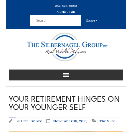
Skip
262-626-8892
to
Client Login
content
YOUR RETIREMENT HINGES ON
YOUR YOUNGER SELF
By
Erin Embry
November 18, 2025
The Slice